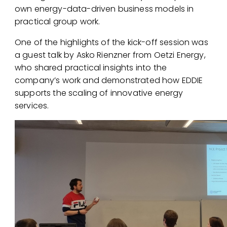
own energy-data-driven business models in
practical group work.
One of the highlights of the kick-off session was
a guest talk by
Asko Rienzner
from
Oetzi Energy
,
who shared practical insights into the
company’s work and demonstrated how EDDIE
supports the scaling of innovative energy
services.