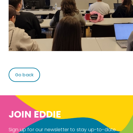
Go back
JOIN EDDIE
Sign up for our newsletter to stay up-to-date