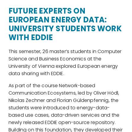
FUTURE EXPERTS ON
EUROPEAN ENERGY DATA:
UNIVERSITY STUDENTS WORK
WITH EDDIE
This semester, 26 master’s students in Computer
Science and Business Economics at the
University of Vienna explored European energy
data sharing with EDDIE.
As part of the course Network-based
Communication Ecosystems, led by Oliver Hödl,
Nikolas Zechner and Florian Güldenpfennig, the
students were introduced to energy-data-
based use cases, data-driven services and the
newly released EDDIE open-source repository.
Building on this foundation, they developed their