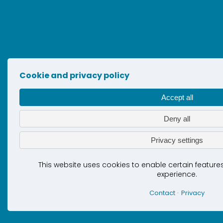
Cookie and privacy policy
Accept all
Deny all
Privacy settings
This website uses cookies to enable certain featur
experience.
Contact
Privacy