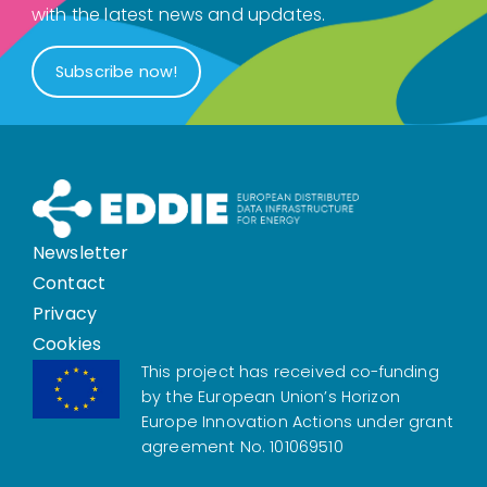
with the latest news and updates.
Subscribe now!
Newsletter
Contact
Privacy
Cookies
This project has received co-funding
by the European Union’s Horizon
Europe Innovation Actions under grant
agreement No. 101069510