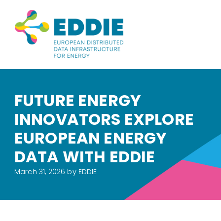
FUTURE ENERGY
INNOVATORS EXPLORE
EUROPEAN ENERGY
DATA WITH EDDIE
March 31, 2026
by EDDIE