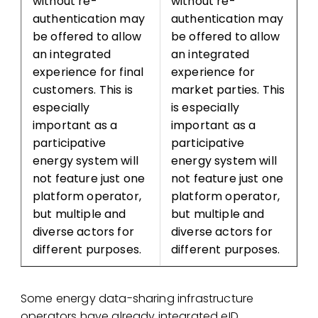
without re-
without re-
authentication may
authentication may
be offered to allow
be offered to allow
an integrated
an integrated
experience for final
experience for
customers. This is
market parties. This
especially
is especially
important as a
important as a
participative
participative
energy system will
energy system will
not feature just one
not feature just one
platform operator,
platform operator,
but multiple and
but multiple and
diverse actors for
diverse actors for
different purposes.
different purposes.
Some energy data-sharing infrastructure
operators have already integrated eID