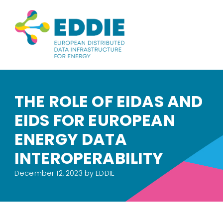
THE ROLE OF EIDAS AND
EIDS FOR EUROPEAN
ENERGY DATA
INTEROPERABILITY
December 12, 2023
by EDDIE