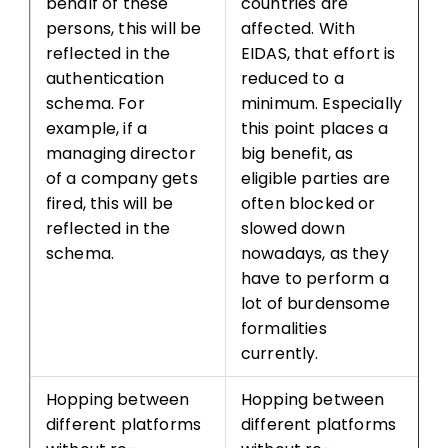
behalf of these
countries are
persons, this will be
affected. With
reflected in the
EIDAS, that effort is
authentication
reduced to a
schema. For
minimum. Especially
example, if a
this point places a
managing director
big benefit, as
of a company gets
eligible parties are
fired, this will be
often blocked or
reflected in the
slowed down
schema.
nowadays, as they
have to perform a
lot of burdensome
formalities
currently.
Hopping between
Hopping between
different platforms
different platforms