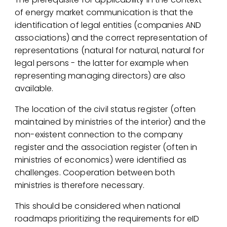
of energy market communication is that the
identification of legal entities (companies AND
associations) and the correct representation of
representations (natural for natural, natural for
legal persons - the latter for example when
representing managing directors) are also
available.
The location of the civil status register (often
maintained by ministries of the interior) and the
non-existent connection to the company
register and the association register (often in
ministries of economics) were identified as
challenges. Cooperation between both
ministries is therefore necessary.
This should be considered when national
roadmaps prioritizing the requirements for eID