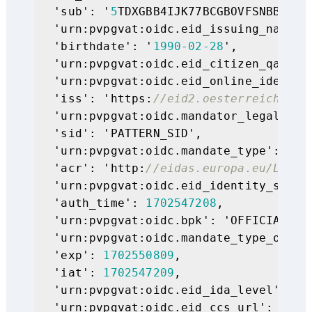
  'sub': '
5
TDXGBB4IJK77BCGBOVFSNBBWGQL3
  'urn:pvpgvat:oidc.eid_issuing_nation'
  'birthdate': '
1990
-02
-28
',

  'urn:pvpgvat:oidc.eid_citizen_qaa_ei
  'urn:pvpgvat:oidc.eid_online_identity
  'iss': 'https:
//eid2.oesterreich.gv.
  'urn:pvpgvat:oidc.mandator_legal_per
  'sid': 'PATTERN_SID',

  'urn:pvpgvat:oidc.mandate_type': 'Ein
  'acr': 'http:
//eidas.europa.eu/LoA/h
  'urn:pvpgvat:oidc.eid_identity_statu
  'auth_time': 
1702547208
,

  'urn:pvpgvat:oidc.bpk': 'OFFICIAL_PER
  'urn:pvpgvat:oidc.mandate_type_oid':
  'exp': 
1702550809
,

  'iat': 
1702547209
,

  'urn:pvpgvat:oidc.eid_ida_level': 'ur
  'urn:pvpgvat:oidc.eid_ccs_url': 'htt