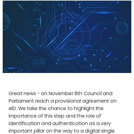
Great news - on November 8th Council and
Parliament reach a provisional agreement on
eID. We take the chance to highlight the
importance of this step and the role of
identification and authentication as a very
important pillar on the way to a digital single