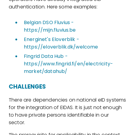
authentication. Here some examples:
Belgian DSO Fluvius -
https://mijn.fluvius.be
Energinet's Eloverblik -
https://eloverblik.dk/welcome
Fingrid Data Hub -
https://www.fingrid.fi/en/electricity-
market/datahub/
CHALLENGES
There are dependencies on national eID systems
for the integration of EIDAS. It is just not enough
to have private persons identifiable in our
sector.
The prerequisite for applicability in the context