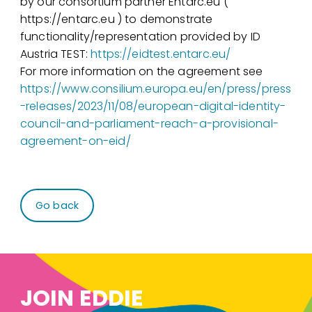
by our consortium partner Entarc.eu (
https://entarc.eu ) to demonstrate
functionality/representation provided by ID
Austria TEST:
https://eidtest.entarc.eu/
For more information on the agreement see
https://www.consilium.europa.eu/en/press/press
-releases/2023/11/08/european-digital-identity-
council-and-parliament-reach-a-provisional-
agreement-on-eid/
Go back
JOIN EDDIE