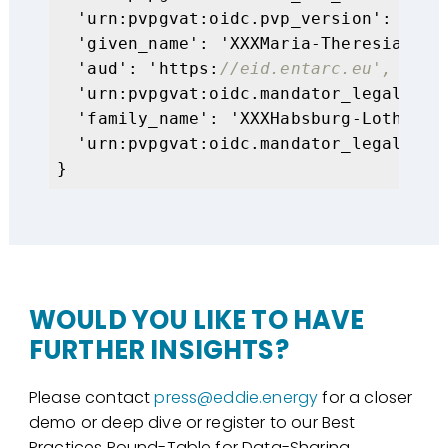
  'urn:pvpgvat:oidc.pvp_version': '
2.2
  'given_name': 'XXXMaria-Theresia Kuni
  'aud': 'https:
//eid.entarc.eu',
  'urn:pvpgvat:oidc.mandator_legal_per
  'family_name': 'XXXHabsburg-Lothringe
  'urn:pvpgvat:oidc.mandator_legal_per
}
WOULD YOU LIKE TO HAVE
FURTHER INSIGHTS?
Please contact
press@eddie.energy
for a closer
demo or deep dive or register to our Best
Practices Round-Table for Data-Sharing