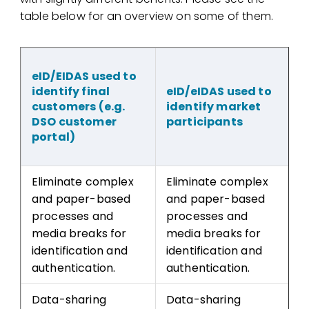
table below for an overview on some of them.
eID/EIDAS used to
identify final
eID/eIDAS used to
customers (e.g.
identify market
DSO customer
participants
portal)
Eliminate complex
Eliminate complex
and paper-based
and paper-based
processes and
processes and
media breaks for
media breaks for
identification and
identification and
authentication.
authentication.
Data-sharing
Data-sharing