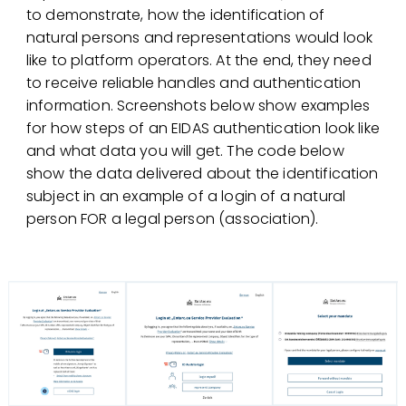
to demonstrate, how the identification of
natural persons and representations would look
like to platform operators. At the end, they need
to receive reliable handles and authentication
information. Screenshots below show examples
for how steps of an EIDAS authentication look like
and what data you will get. The code below
show the data delivered about the identification
subject in an example of a login of a natural
person FOR a legal person (association).