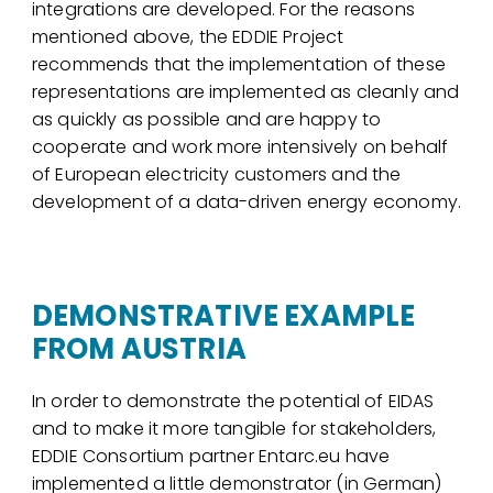
integrations are developed. For the reasons
mentioned above, the EDDIE Project
recommends that the implementation of these
representations are implemented as cleanly and
as quickly as possible and are happy to
cooperate and work more intensively on behalf
of European electricity customers and the
development of a data-driven energy economy.
DEMONSTRATIVE EXAMPLE
FROM AUSTRIA
In order to demonstrate the potential of EIDAS
and to make it more tangible for stakeholders,
EDDIE Consortium partner Entarc.eu have
implemented a little demonstrator (in German)