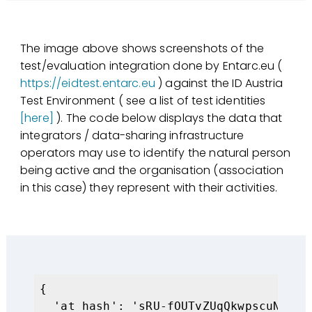
The image above shows screenshots of the
test/evaluation integration done by Entarc.eu (
https://eidtest.entarc.eu
) against the ID Austria
Test Environment ( see a list of test identities
[here]
). The code below displays the data that
integrators / data-sharing infrastructure
operators may use to identify the natural person
being active and the organisation (association
in this case) they represent with their activities.
{

  'at_hash': 'sRU-fOUTvZUqQkwpscuNSQ',
