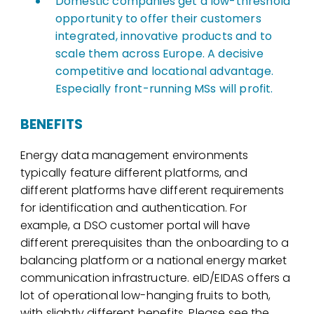
Domestic companies get a low-threshold
opportunity to offer their customers
integrated, innovative products and to
scale them across Europe. A decisive
competitive and locational advantage.
Especially front-running MSs will profit.
BENEFITS
Energy data management environments
typically feature different platforms, and
different platforms have different requirements
for identification and authentication. For
example, a DSO customer portal will have
different prerequisites than the onboarding to a
balancing platform or a national energy market
communication infrastructure. eID/EIDAS offers a
lot of operational low-hanging fruits to both,
with slightly different benefits. Please see the