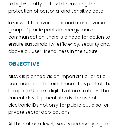
to high-quality data while ensuring the
protection of personal and sensitive data.
In view of the ever larger and more diverse
group of participants in energy market
communication, there is a need for action to
ensure sustainability, efficiency, security and,
above all, user-friendliness in the future.
OBJECTIVE
eIDAS is planned as an important pillar of a
common digital internal market as part of the
European Union's digitalization strategy. The
current development step is the use of
electronic IDs not only for public but also for
private sector applications.
At the national level, work is underway e.g. in