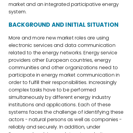
market and an integrated participative energy
system.
BACKGROUND AND INITIAL SITUATION
More and more new market roles are using
electronic services and data communication
related to the energy networks. Energy service
providers other European countries, energy
communities and other organizations need to
participate in energy market communication in
order to fulfill their responsibilities. Increasingly
complex tasks have to be performed
simultaneously by different energy industry
institutions and applications. Each of these
systems faces the challenge of identifying these
actors - natural persons as well as companies -
reliably and securely. In addition, under