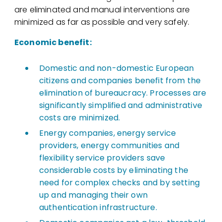
are eliminated and manual interventions are
minimized as far as possible and very safely.
Economic benefit:
Domestic and non-domestic European
citizens and companies benefit from the
elimination of bureaucracy. Processes are
significantly simplified and administrative
costs are minimized.
Energy companies, energy service
providers, energy communities and
flexibility service providers save
considerable costs by eliminating the
need for complex checks and by setting
up and managing their own
authentication infrastructure.