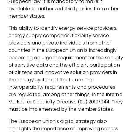
European law, it is mandatory to make it
available to authorized third parties from other
member states.
This ability to identify energy service providers,
energy supply companies, flexibility service
providers and private individuals from other
countries in the European Union is increasingly
becoming an urgent requirement for the security
of sensitive data and the efficient participation
of citizens and innovative solution providers in
the energy system of the future. The
interoperability requirements and procedures
are regulated, among other things, in the Internal
Market for Electricity Directive (EU) 2019/944. They
must be implemented by the Member States.
The European Union's digital strategy also
highlights the importance of improving access