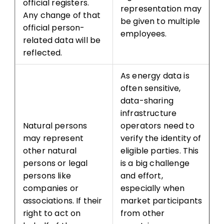
official registers.
representation may
Any change of that
be given to multiple
official person-
employees.
related data will be
reflected.
As energy data is
often sensitive,
data-sharing
infrastructure
Natural persons
operators need to
may represent
verify the identity of
other natural
eligible parties. This
persons or legal
is a big challenge
persons like
and effort,
companies or
especially when
associations. If their
market participants
right to act on
from other