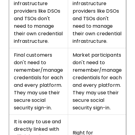
infrastructure
infrastructure
providers like DSOs
providers like DSOs
and TSOs don't
and TSOs don't
need to manage
need to manage
their own credential
their own credential
infrastructure.
infrastructure.
Final customers
Market participants
don't need to
don't need to
remember/manage
remember/manage
credentials for each
credentials for each
and every platform.
and every platform.
They may use their
They may use their
secure social
secure social
security sign-in.
security sign-in.
It is easy to use and
directly linked with
Right for