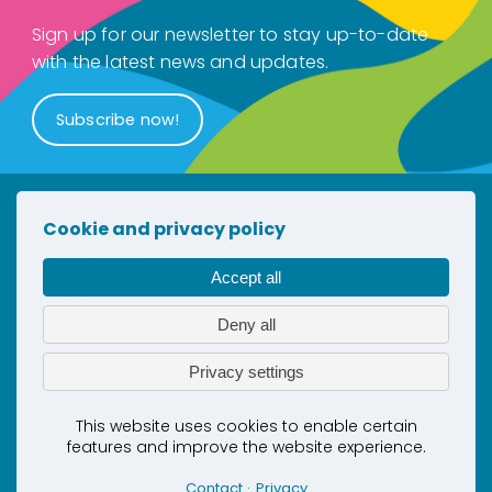
Sign up for our newsletter to stay up-to-date
with the latest news and updates.
Subscribe now!
Cookie and privacy policy
Accept all
Newsletter
Deny all
Contact
Privacy
Privacy settings
Cookies
This project has received co-funding
This website uses cookies to enable certain
features and improve the website experience.
by the European Union’s Horizon
Europe Innovation Actions under grant
Contact
Privacy