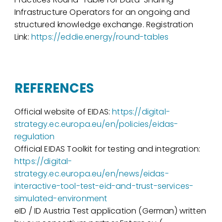
Infrastructure Operators for an ongoing and
structured knowledge exchange. Registration
Link:
https://eddie.energy/round-tables
REFERENCES
Official website of EIDAS:
https://digital-
strategy.ec.europa.eu/en/policies/eidas-
regulation
Official EIDAS Toolkit for testing and integration:
https://digital-
strategy.ec.europa.eu/en/news/eidas-
interactive-tool-test-eid-and-trust-services-
simulated-environment
eID / ID Austria Test application (German) written