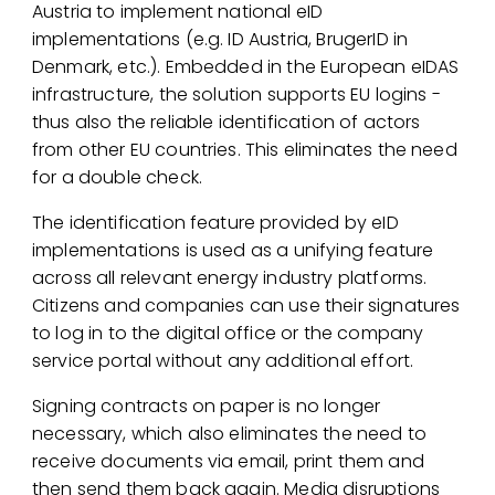
Austria to implement national eID
implementations (e.g. ID Austria, BrugerID in
Denmark, etc.). Embedded in the European eIDAS
infrastructure, the solution supports EU logins -
thus also the reliable identification of actors
from other EU countries. This eliminates the need
for a double check.
The identification feature provided by eID
implementations is used as a unifying feature
across all relevant energy industry platforms.
Citizens and companies can use their signatures
to log in to the digital office or the company
service portal without any additional effort.
Signing contracts on paper is no longer
necessary, which also eliminates the need to
receive documents via email, print them and
then send them back again. Media disruptions