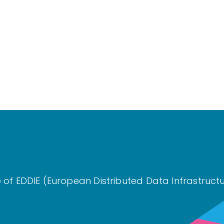
re of EDDIE (European Distributed Data Infrastru