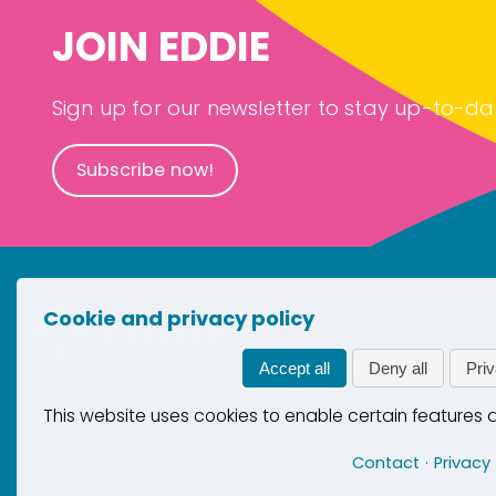
JOIN EDDIE
Sign up for our newsletter to stay up-to-da
Subscribe now!
Cookie and privacy policy
New
Con
Accept all
Deny all
Priv
Pri
This website uses cookies to enable certain features
Coo
Contact
Privacy