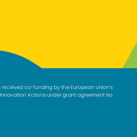
s received co-funding by the European Union’s
 Innovation Actions under grant agreement No.