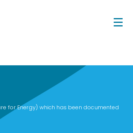
cture for Energy) which has been documented