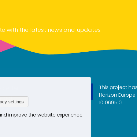
te with the latest news and updates.
This project ha
sletter
Horizon Europe
tact
acy settings
101069510
vacy
 and improve the website experience.
kies