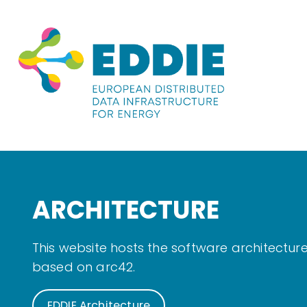
ARCHITECTURE
This website hosts the software architectu
based on arc42.
EDDIE Architecture