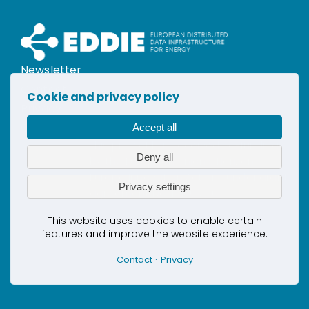
Newsletter
Contact
Cookie and privacy policy
Privacy
Cookies
Accept all
This project has received co-funding
Deny all
by the European Union’s Horizon
Europe Innovation Actions under grant
Privacy settings
agreement No. 101069510
This website uses cookies to enable certain
features and improve the website experience.
Contact
Privacy