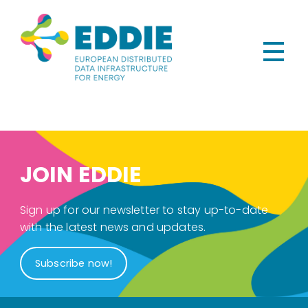
JOIN EDDIE
Sign up for our newsletter to stay up-to-date
with the latest news and updates.
Subscribe now!