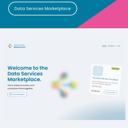
Data Services Marketplace