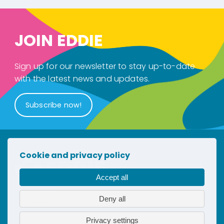
JOIN EDDIE
Sign up for our newsletter to stay up-to-date
with the latest news and updates.
Subscribe now!
Cookie and privacy policy
Accept all
Newsletter
Deny all
Contact
Privacy
Privacy settings