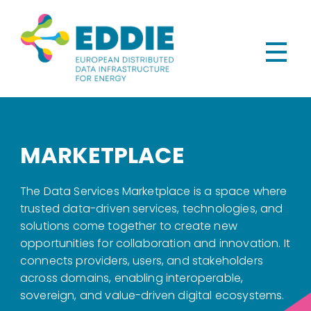
MARKETPLACE
The Data Services Marketplace is a space where
trusted data-driven services, technologies, and
solutions come together to create new
opportunities for collaboration and innovation. It
connects providers, users, and stakeholders
across domains, enabling interoperable,
sovereign, and value-driven digital ecosystems.