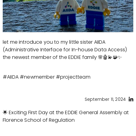
let me introduce you to my little sister AIIDA
(Administrative Interface for In-house Data Access)
the newest member of the EDDIE family 🌸🤖💫🧩✨
#AIIDA #newmember #projectteam
September 11, 2024
🌟 Exciting First Day at the EDDIE General Assembly at
Florence School of Regulation