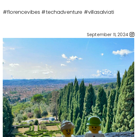
#florencevibes #techadventure #villasalviati
September 11, 2024