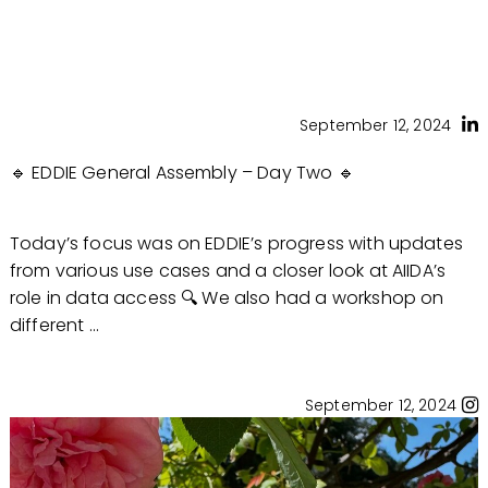
September 12, 2024
🔹 EDDIE General Assembly – Day Two 🔹
Today’s focus was on EDDIE’s progress with updates
from various use cases and a closer look at AIIDA’s
role in data access 🔍 We also had a workshop on
different ...
September 12, 2024