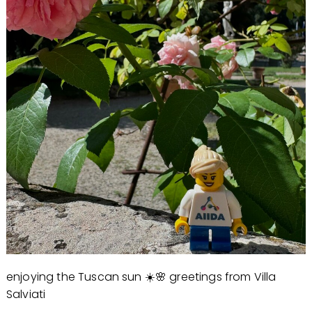
enjoying the Tuscan sun ☀️🌸 greetings from Villa
Salviati