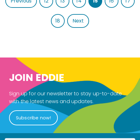
Previous
12
13
14
15
16
17
18
Next
JOIN EDDIE
Sign up for our newsletter to stay up-to-date
with the latest news and updates.
Subscribe now!