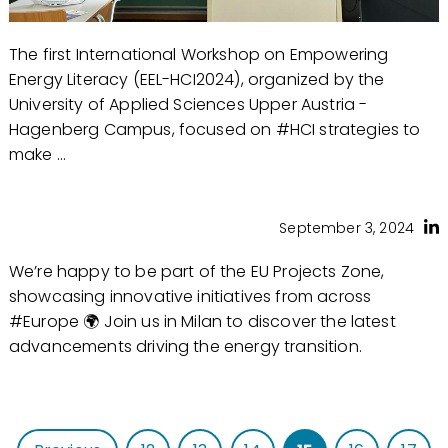
The first International Workshop on Empowering
Energy Literacy (EEL-HCI2024), organized by the
University of Applied Sciences Upper Austria -
Hagenberg Campus, focused on #HCI strategies to
make ...
September 3, 2024
We’re happy to be part of the EU Projects Zone,
showcasing innovative initiatives from across
#Europe 🌍 Join us in Milan to discover the latest
advancements driving the energy transition.