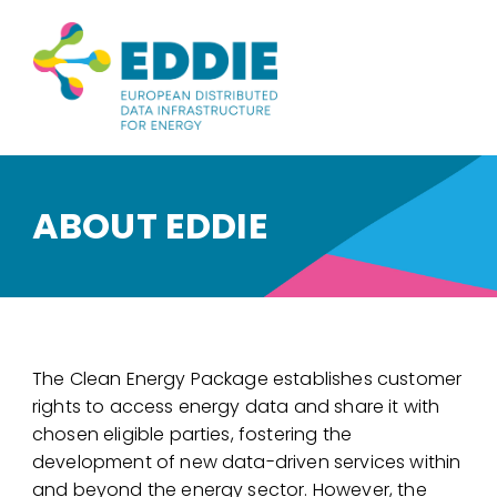
ABOUT EDDIE
The Clean Energy Package establishes customer
rights to access energy data and share it with
chosen eligible parties, fostering the
development of new data-driven services within
and beyond the energy sector. However, the