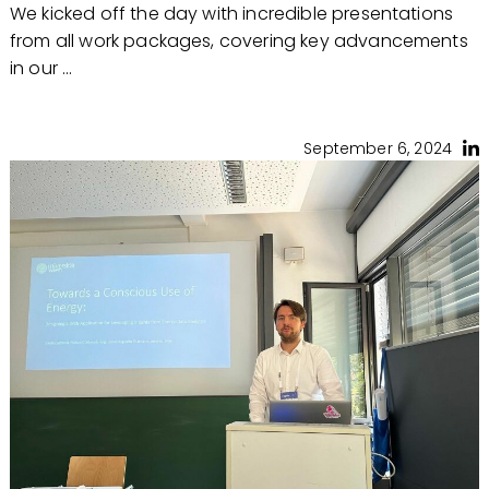
We kicked off the day with incredible presentations
from all work packages, covering key advancements
in our ...
September 6, 2024