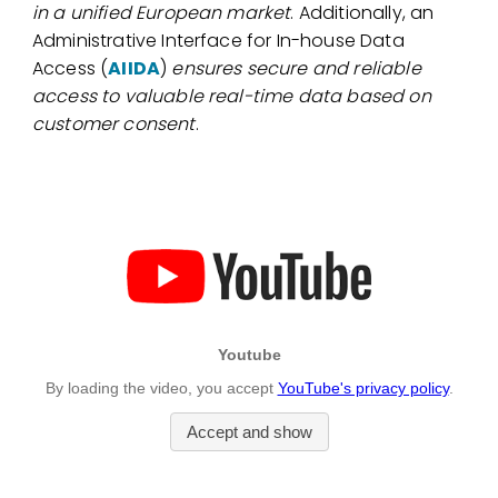
in a unified European market
. Additionally, an
Administrative Interface for In-house Data
Access (
AIIDA
)
ensures secure and reliable
access to valuable real-time data based on
customer consent
.