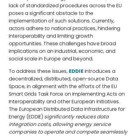
lack of standardized procedures across the EU
poses a significant obstacle to the
implementation of such solutions. Currently,
actors adhere to national practices, hindering
interoperability and limiting growth
opportunities. These challenges have broad
implications on an industrial, economic, and
social scale in Europe and beyond.
To address these issues,
EDDIE
introduces a
decentralized, distributed, open-source Data
Space, in alignment with the efforts of the EU
Smart Grids Task Force on Implementing Acts on
Interoperability and other European initiatives.
The European Distributed Data Infrastructure for
Energy (EDDIE)
significantly reduces data
integration costs, allowing energy service
companies to operate and compete seamlessly