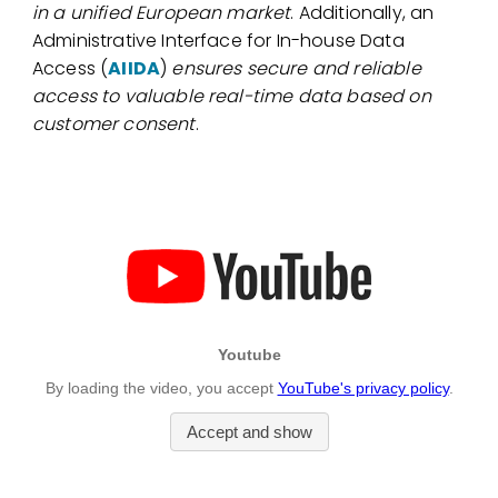
in a unified European market
. Additionally, an
Administrative Interface for In-house Data
Access (
AIIDA
)
ensures secure and reliable
access to valuable real-time data based on
customer consent
.