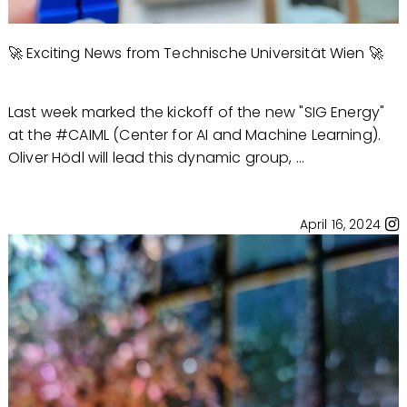
🚀 Exciting News from Technische Universität Wien 🚀
Last week marked the kickoff of the new "SIG Energy"
at the #CAIML (Center for AI and Machine Learning).
Oliver Hödl will lead this dynamic group, ...
April 16, 2024