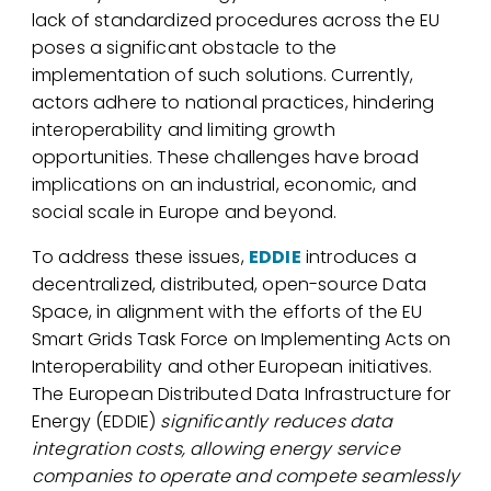
lack of standardized procedures across the EU
poses a significant obstacle to the
implementation of such solutions. Currently,
actors adhere to national practices, hindering
interoperability and limiting growth
opportunities. These challenges have broad
implications on an industrial, economic, and
social scale in Europe and beyond.
To address these issues,
EDDIE
introduces a
decentralized, distributed, open-source Data
Space, in alignment with the efforts of the EU
Smart Grids Task Force on Implementing Acts on
Interoperability and other European initiatives.
The European Distributed Data Infrastructure for
Energy (EDDIE)
significantly reduces data
integration costs, allowing energy service
companies to operate and compete seamlessly