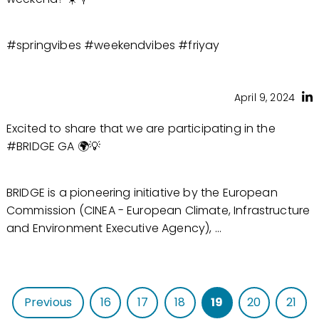
#springvibes #weekendvibes #friyay
April 9, 2024
Excited to share that we are participating in the
#BRIDGE GA 🌍💡
BRIDGE is a pioneering initiative by the European
Commission (CINEA - European Climate, Infrastructure
and Environment Executive Agency), ...
Previous
16
17
18
19
20
21