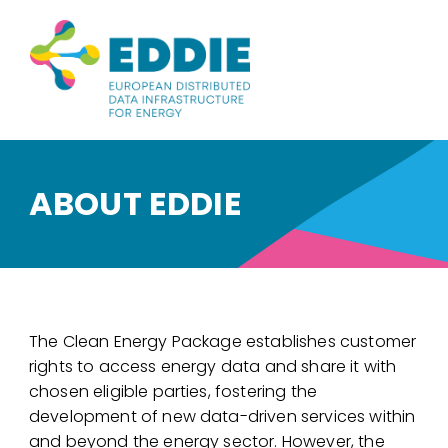
ABOUT EDDIE
The Clean Energy Package establishes customer
rights to access energy data and share it with
chosen eligible parties, fostering the
development of new data-driven services within
and beyond the energy sector. However, the