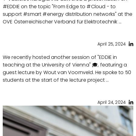
#EDDIE on the topic "From Edge to #Cloud - to
support #smart #energy distribution networks" at the
OVE Österreichischer Verband für Elektrotechnik ...
April 25, 2024
We recently hosted another session of "EDDIE in
teaching at the University of Vienna" 🎓, featuring a
guest lecture by Wout van Voornveld. He spoke to 50
students at the start of the lecture project ...
April 24, 2024