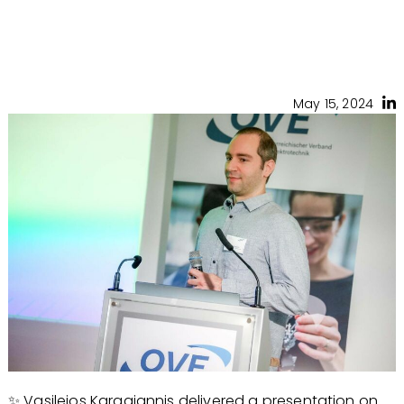
May 15, 2024
✨ Vasileios Karagiannis delivered a presentation on