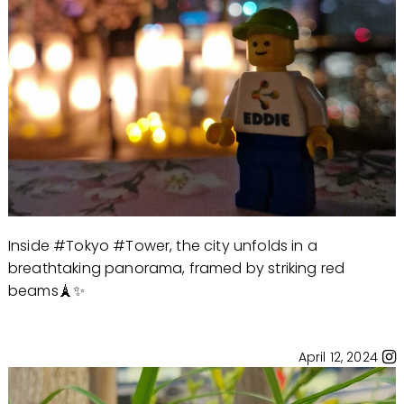
Inside #Tokyo #Tower, the city unfolds in a
breathtaking panorama, framed by striking red
beams🗼✨
April 12, 2024