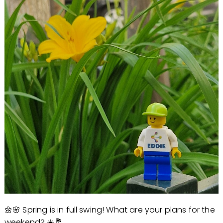
🌼🌸 Spring is in full swing! What are your plans for the
weekend? ☀️💐