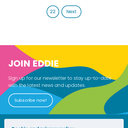
22
Next
JOIN EDDIE
Sign up for our newsletter to stay up-to-date
with the latest news and updates.
Subscribe now!