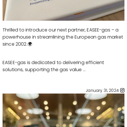
Thrilled to introduce our next partner, EASEE-gas – a
powerhouse in streamlining the European gas market
since 2002.🌍
EASEE-gas is dedicated to delivering efficient
solutions, supporting the gas value ...
January 31, 2024