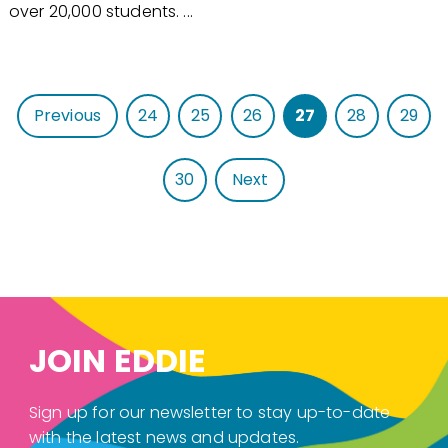
over 20,000 students. ...
Previous
24
25
26
27
28
29
30
Next
JOIN EDDIE
Sign up for our newsletter to stay up-to-date
with the latest news and updates.