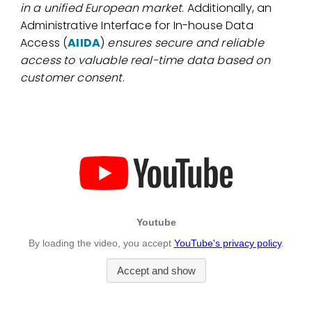
in a unified European market
. Additionally, an
Administrative Interface for In-house Data
Access (
AIIDA
)
ensures secure and reliable
access to valuable real-time data based on
customer consent
.