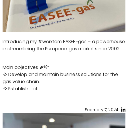
Introducing my #workfam EASEE-gas – a powerhouse
in streamlining the European gas market since 2002.
Main objectives 🌿💡
💠 Develop and maintain business solutions for the
gas value chain.
💠 Establish data ...
February 7, 2024