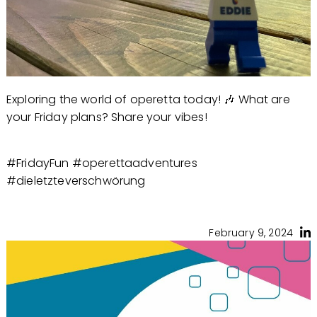
Exploring the world of operetta today! 🎶 What are
your Friday plans? Share your vibes!
#FridayFun #operettaadventures
#dieletzteverschwörung
February 9, 2024