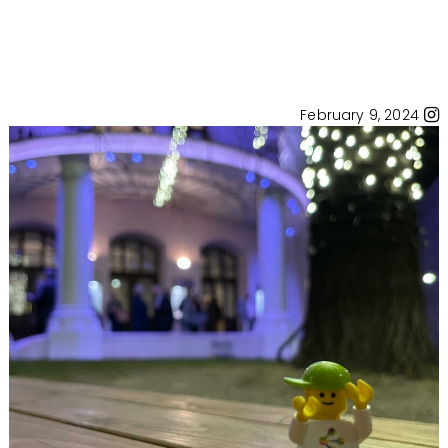
February 9, 2024