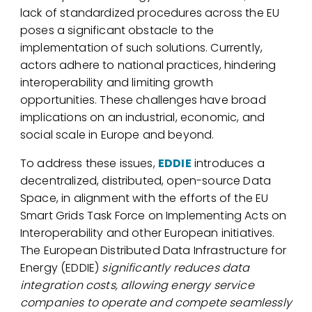
lack of standardized procedures across the EU
poses a significant obstacle to the
implementation of such solutions. Currently,
actors adhere to national practices, hindering
interoperability and limiting growth
opportunities. These challenges have broad
implications on an industrial, economic, and
social scale in Europe and beyond.
To address these issues,
EDDIE
introduces a
decentralized, distributed, open-source Data
Space, in alignment with the efforts of the EU
Smart Grids Task Force on Implementing Acts on
Interoperability and other European initiatives.
The European Distributed Data Infrastructure for
Energy (EDDIE)
significantly reduces data
integration costs, allowing energy service
companies to operate and compete seamlessly