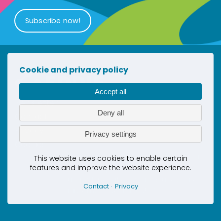
Subscribe now!
Cookie and privacy policy
Accept all
Newsletter
Deny all
Contact
Privacy
Privacy settings
Cookies
This project has received co-funding
This website uses cookies to enable certain
features and improve the website experience.
by the European Union’s Horizon
Europe Innovation Actions under grant
Contact
Privacy
agreement No. 101069510