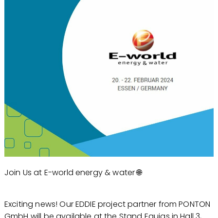
Join Us at E-world energy & water 🌐
Exciting news! Our EDDIE project partner from PONTON
GmbH will be available at the Stand Equias in Hall 3,