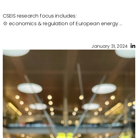
CSEIS research focus includes:
💠 economics & regulation of European energy ...
January 31, 2024