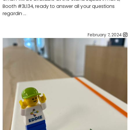
Booth #3L134, ready to answer all your questions
regardin ...
February 7, 2024