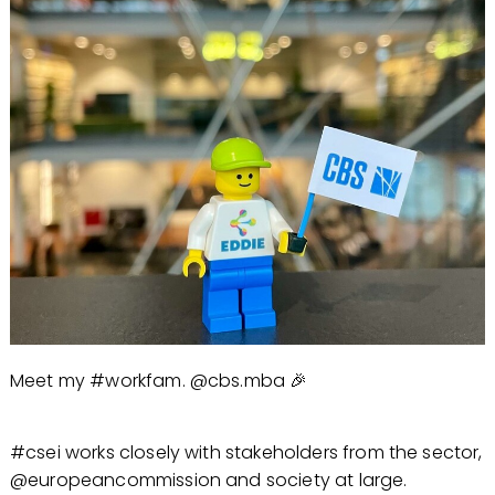
Meet my #workfam. @cbs.mba 🎉
#csei works closely with stakeholders from the sector,
@europeancommission and society at large.