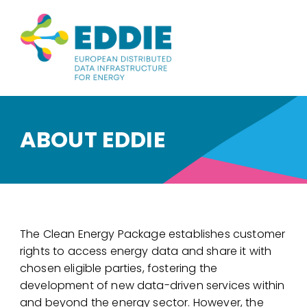
ABOUT EDDIE
The Clean Energy Package establishes customer
rights to access energy data and share it with
chosen eligible parties, fostering the
development of new data-driven services within
and beyond the energy sector. However, the