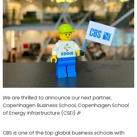
We are thrilled to announce our next partner,
Copenhagen Business School, Copenhagen School
of Energy Infrastructure (CSEI) 🎉
CBS is one of the top global business schools with