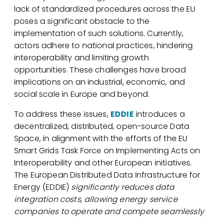
lack of standardized procedures across the EU
poses a significant obstacle to the
implementation of such solutions. Currently,
actors adhere to national practices, hindering
interoperability and limiting growth
opportunities. These challenges have broad
implications on an industrial, economic, and
social scale in Europe and beyond.
To address these issues,
EDDIE
introduces a
decentralized, distributed, open-source Data
Space, in alignment with the efforts of the EU
Smart Grids Task Force on Implementing Acts on
Interoperability and other European initiatives.
The European Distributed Data Infrastructure for
Energy (EDDIE)
significantly reduces data
integration costs, allowing energy service
companies to operate and compete seamlessly