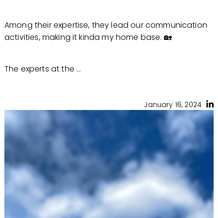
Among their expertise, they lead our communication
activities, making it kinda my home base. 🏡
The experts at the ...
January 16, 2024