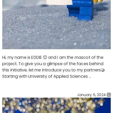
Hi, my name is EDDIE 🙂 and I am the mascot of the
project. To give you a glimpse of the faces behind
this initiative, let me introduce you to my partners🤝
Starting with University of Applied Sciences ...
January 5, 2024