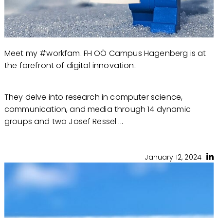
Meet my #workfam. FH OÖ Campus Hagenberg is at
the forefront of digital innovation.
They delve into research in computer science,
communication, and media through 14 dynamic
groups and two Josef Ressel ...
January 12, 2024