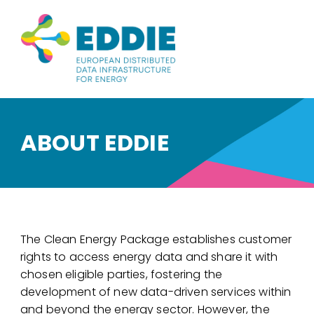
ABOUT EDDIE
The Clean Energy Package establishes customer
rights to access energy data and share it with
chosen eligible parties, fostering the
development of new data-driven services within
and beyond the energy sector. However, the