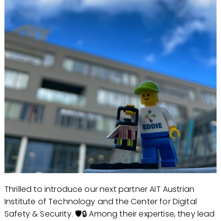
Thrilled to introduce our next partner AIT Austrian
Institute of Technology and the Center for Digital
Safety & Security. 🛡️🔒 Among their expertise, they lead