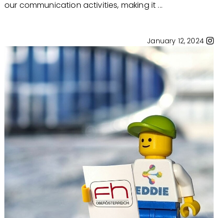
our communication activities, making it ...
January 12, 2024