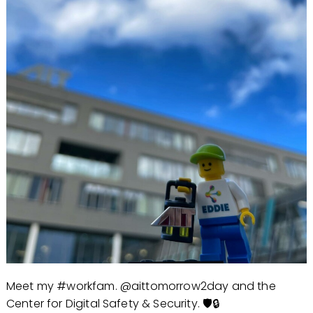
Meet my #workfam. @aittomorrow2day and the
Center for Digital Safety & Security. 🛡️🔒