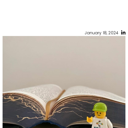
January 18, 2024