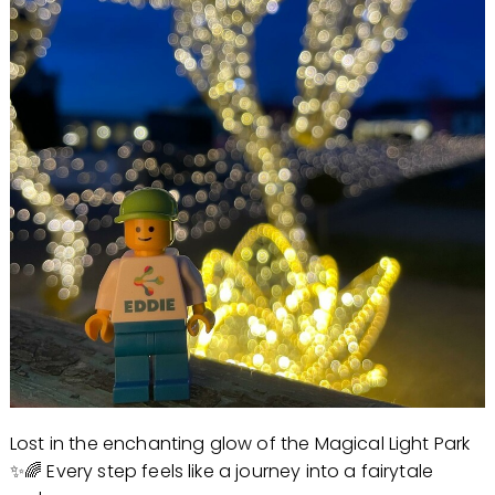
Lost in the enchanting glow of the Magical Light Park
✨🌈 Every step feels like a journey into a fairytale