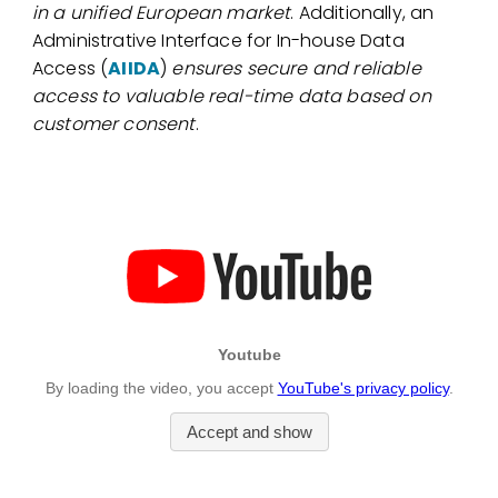
in a unified European market
. Additionally, an
Administrative Interface for In-house Data
Access (
AIIDA
)
ensures secure and reliable
access to valuable real-time data based on
customer consent
.