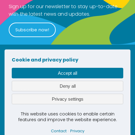
Sign up for our newsletter to stay up-to-date
with the latest news and updates.
Subscribe now!
Cookie and privacy policy
Accept all
Newsletter
Deny all
Contact
Privacy
Privacy settings
Cookies
This project has received co-funding
This website uses cookies to enable certain
features and improve the website experience.
by the European Union’s Horizon
Europe Innovation Actions under grant
Contact
Privacy
agreement No. 101069510