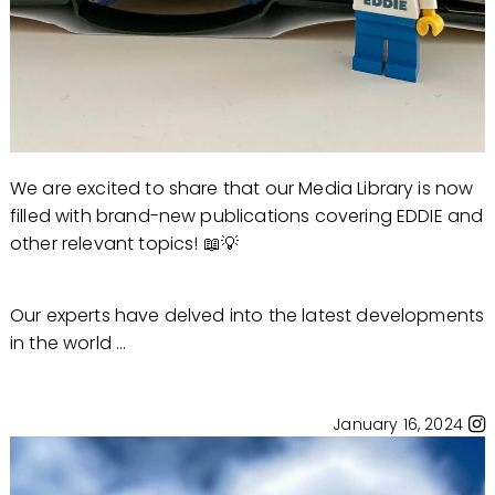
We are excited to share that our Media Library is now
filled with brand-new publications covering EDDIE and
other relevant topics! 📖💡
Our experts have delved into the latest developments
in the world ...
January 16, 2024