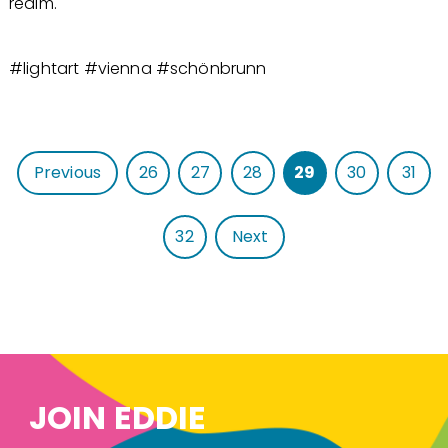
realm.
#lightart #vienna #schönbrunn
Previous
26
27
28
29
30
31
32
Next
JOIN EDDIE